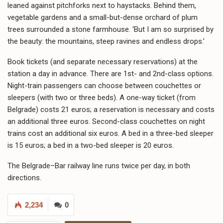
leaned against pitchforks next to haystacks. Behind them,
vegetable gardens and a small-but-dense orchard of plum
trees surrounded a stone farmhouse. ‘But I am so surprised by
the beauty: the mountains, steep ravines and endless drops.’
Book tickets (and separate necessary reservations) at the
station a day in advance. There are 1st- and 2nd-class options.
Night-train passengers can choose between couchettes or
sleepers (with two or three beds). A one-way ticket (from
Belgrade) costs 21 euros; a reservation is necessary and costs
an additional three euros. Second-class couchettes on night
trains cost an additional six euros. A bed in a three-bed sleeper
is 15 euros; a bed in a two-bed sleeper is 20 euros.
The Belgrade–Bar railway line runs twice per day, in both
directions.
2,234
0