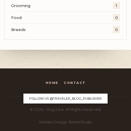
Grooming
1
Food
0
Breeds
0
HOME
CONTACT
FOLLOW US
@TRAVELER_BLOG_PUBLISHER
© 2026 - Dog Care. All Rights Reserved.
Website Design:
BetterStudio