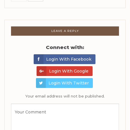
LEAVE A REPLY
Connect with:
Login With Facebook
Login With Google
Login With Twitter
Your email address will not be published.