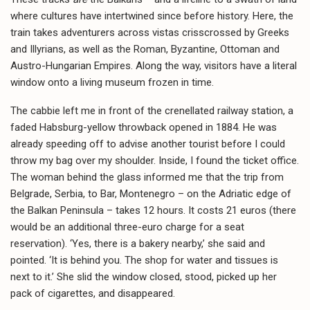
where cultures have intertwined since before history. Here, the
train takes adventurers across vistas crisscrossed by Greeks
and Illyrians, as well as the Roman, Byzantine, Ottoman and
Austro-Hungarian Empires. Along the way, visitors have a literal
window onto a living museum frozen in time.
The cabbie left me in front of the crenellated railway station, a
faded Habsburg-yellow throwback opened in 1884. He was
already speeding off to advise another tourist before I could
throw my bag over my shoulder. Inside, I found the ticket office.
The woman behind the glass informed me that the trip from
Belgrade, Serbia, to Bar, Montenegro – on the Adriatic edge of
the Balkan Peninsula – takes 12 hours. It costs 21 euros (there
would be an additional three-euro charge for a seat
reservation). ‘Yes, there is a bakery nearby,’ she said and
pointed. ‘It is behind you. The shop for water and tissues is
next to it.’ She slid the window closed, stood, picked up her
pack of cigarettes, and disappeared.