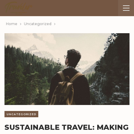
Home
Uncategorized
UNCATEGORIZED
SUSTAINABLE TRAVEL: MAKING