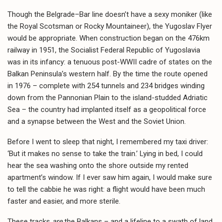
Though the Belgrade–Bar line doesn’t have a sexy moniker (like
the Royal Scotsman or Rocky Mountaineer), the Yugoslav Flyer
would be appropriate. When construction began on the 476km
railway in 1951, the Socialist Federal Republic of Yugoslavia
was in its infancy: a tenuous post-WWII cadre of states on the
Balkan Peninsula’s western half. By the time the route opened
in 1976 – complete with 254 tunnels and 234 bridges winding
down from the Pannonian Plain to the island-studded Adriatic
Sea – the country had implanted itself as a geopolitical force
and a synapse between the West and the Soviet Union.
Before I went to sleep that night, I remembered my taxi driver:
‘But it makes no sense to take the train.’ Lying in bed, I could
hear the sea washing onto the shore outside my rented
apartment’s window. If I ever saw him again, I would make sure
to tell the cabbie he was right: a flight would have been much
faster and easier, and more sterile.
These tracks
are
the Balkans – and a lifeline to a swath of land