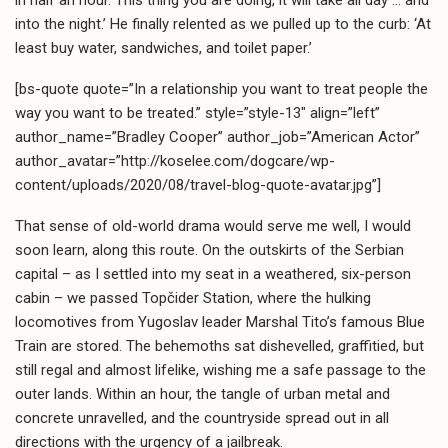
into the night.’ He finally relented as we pulled up to the curb: ‘At
least buy water, sandwiches, and toilet paper.’
[bs-quote quote=”In a relationship you want to treat people the
way you want to be treated.” style=”style-13″ align=”left”
author_name=”Bradley Cooper” author_job=”American Actor”
author_avatar=”http://koselee.com/dogcare/wp-
content/uploads/2020/08/travel-blog-quote-avatar.jpg”]
That sense of old-world drama would serve me well, I would
soon learn, along this route. On the outskirts of the Serbian
capital – as I settled into my seat in a weathered, six-person
cabin – we passed Topčider Station, where the hulking
locomotives from Yugoslav leader Marshal Tito’s famous Blue
Train are stored. The behemoths sat dishevelled, graffitied, but
still regal and almost lifelike, wishing me a safe passage to the
outer lands. Within an hour, the tangle of urban metal and
concrete unravelled, and the countryside spread out in all
directions with the urgency of a jailbreak.